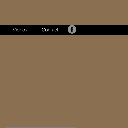
Videos
Contact