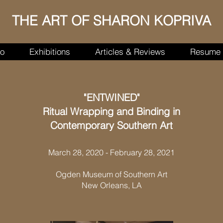
THE ART OF SHARON KOPRIVA
io
Exhibitions
Articles & Reviews
Resume
"ENTWINED"
Ritual Wrapping and Binding in
Contemporary Southern Art
March 28, 2020 - February 28, 2021
Ogden Museum of Southern Art
New Orleans, LA