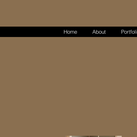
Home
About
Portfol