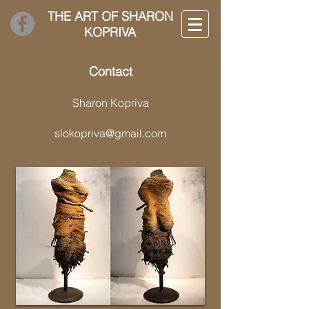
THE ART OF SHARON
KOPRIVA
Contact
Sharon Kopriva
slokopriva@gmail.com